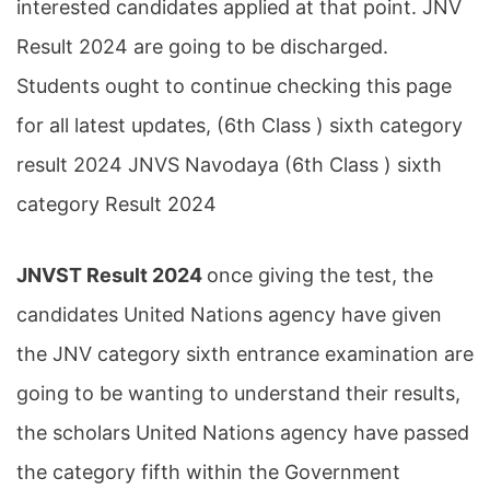
interested candidates applied at that point. JNV
Result 2024 are going to be discharged.
Students ought to continue checking this page
for all latest updates, (6th Class ) sixth category
result 2024 JNVS Navodaya (6th Class ) sixth
category Result 2024
JNVST Result 2024
once giving the test, the
candidates United Nations agency have given
the JNV category sixth entrance examination are
going to be wanting to understand their results,
the scholars United Nations agency have passed
the category fifth within the Government