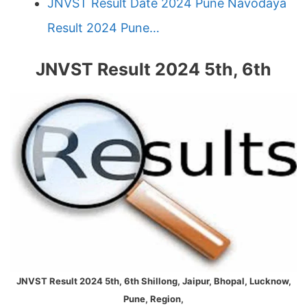
JNVST Result Date 2024 Pune Navodaya
Result 2024 Pune…
JNVST Result 2024 5th, 6th
JNVST Result 2024 5th, 6th Shillong, Jaipur, Bhopal, Lucknow,
Pune, Region,