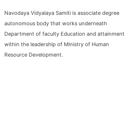
Navodaya Vidyalaya Samiti is associate degree
autonomous body that works underneath
Department of faculty Education and attainment
within the leadership of Ministry of Human
Resource Development.