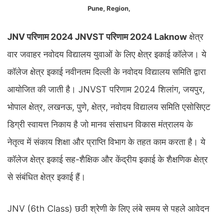
Pune, Region,
JNV परिणाम 2024 JNVST परिणाम 2024 Laknow
क्षेत्र
वार जवाहर नवोदय विद्यालय युवाओं के लिए क्षेत्र इकाई कॉलेज। ये
कॉलेज क्षेत्र इकाई नवीनतम दिल्ली के नवोदय विद्यालय समिति द्वारा
आयोजित की जाती है। JNVST परिणाम 2024 शिलांग, जयपुर,
भोपाल क्षेत्र, लखनऊ, पुणे, क्षेत्र, नवोदय विद्यालय समिति एसोसिएट
डिग्री स्वायत्त निकाय है जो मानव संसाधन विकास मंत्रालय के
नेतृत्व में संकाय शिक्षा और प्राप्ति विभाग के तहत काम करता है। ये
कॉलेज क्षेत्र इकाई सह-शैक्षिक और केंद्रीय इकाई के शैक्षणिक क्षेत्र
से संबंधित क्षेत्र इकाई हैं।
JNV (6th Class) छठी श्रेणी के लिए लंबे समय से पहले आवेदन