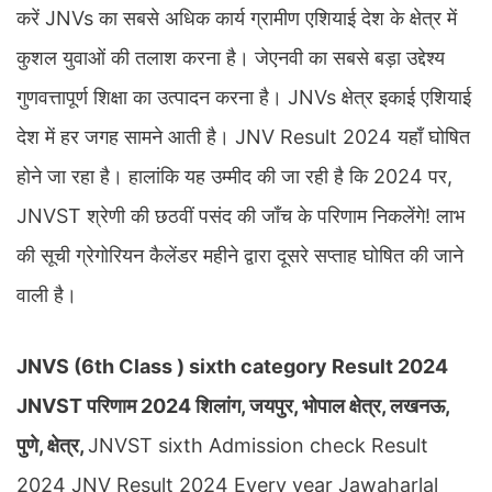
करें JNVs का सबसे अधिक कार्य ग्रामीण एशियाई देश के क्षेत्र में
कुशल युवाओं की तलाश करना है। जेएनवी का सबसे बड़ा उद्देश्य
गुणवत्तापूर्ण शिक्षा का उत्पादन करना है। JNVs क्षेत्र इकाई एशियाई
देश में हर जगह सामने आती है। JNV Result 2024 यहाँ घोषित
होने जा रहा है। हालांकि यह उम्मीद की जा रही है कि 2024 पर,
JNVST श्रेणी की छठवीं पसंद की जाँच के परिणाम निकलेंगे! लाभ
की सूची ग्रेगोरियन कैलेंडर महीने द्वारा दूसरे सप्ताह घोषित की जाने
वाली है।
JNVS (6th Class ) sixth category Result 2024
JNVST परिणाम 2024 शिलांग, जयपुर, भोपाल क्षेत्र, लखनऊ,
पुणे, क्षेत्र,
JNVST sixth Admission check Result
2024 JNV Result 2024 Every year Jawaharlal