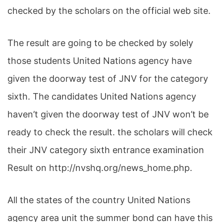
checked by the scholars on the official web site.
The result are going to be checked by solely
those students United Nations agency have
given the doorway test of JNV for the category
sixth. The candidates United Nations agency
haven’t given the doorway test of JNV won’t be
ready to check the result. the scholars will check
their JNV category sixth entrance examination
Result on http://nvshq.org/news_home.php.
All the states of the country United Nations
agency area unit the summer bond can have this