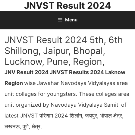
JNVST Result 2024
Skip
to
Menu
content
JNVST Result 2024 5th, 6th
Shillong, Jaipur, Bhopal,
Lucknow, Pune, Region,
JNV Result 2024 JNVST Results 2024 Laknow
Region
wise Jawahar Navodaya Vidyalayas area
unit colleges for youngsters. These colleges area
unit organized by Navodaya Vidyalaya Samiti of
latest JNVST परिणाम 2024 शिलांग, जयपुर, भोपाल क्षेत्र,
लखनऊ, पुणे, क्षेत्र,