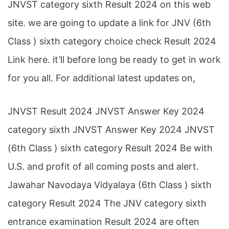
JNVST category sixth Result 2024 on this web
site. we are going to update a link for JNV (6th
Class ) sixth category choice check Result 2024
Link here. it’ll before long be ready to get in work
for you all. For additional latest updates on,
JNVST Result 2024 JNVST Answer Key 2024
category sixth JNVST Answer Key 2024 JNVST
(6th Class ) sixth category Result 2024 Be with
U.S. and profit of all coming posts and alert.
Jawahar Navodaya Vidyalaya (6th Class ) sixth
category Result 2024 The JNV category sixth
entrance examination Result 2024 are often