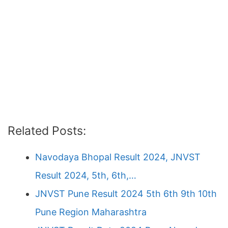
Related Posts:
Navodaya Bhopal Result 2024, JNVST
Result 2024, 5th, 6th,…
JNVST Pune Result 2024 5th 6th 9th 10th
Pune Region Maharashtra