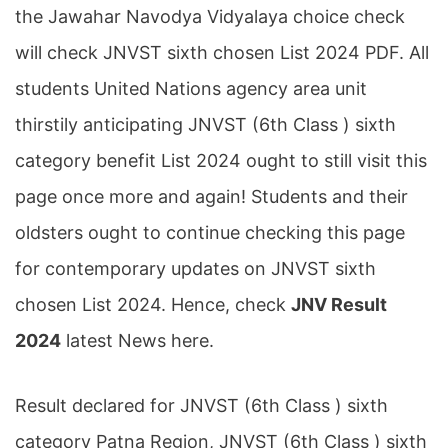
the Jawahar Navodya Vidyalaya choice check
will check JNVST sixth chosen List 2024 PDF. All
students United Nations agency area unit
thirstily anticipating JNVST (6th Class ) sixth
category benefit List 2024 ought to still visit this
page once more and again! Students and their
oldsters ought to continue checking this page
for contemporary updates on JNVST sixth
chosen List 2024. Hence, check
JNV Result
2024
latest News here.
Result declared for JNVST (6th Class ) sixth
category Patna Region, JNVST (6th Class ) sixth