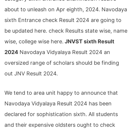
about to unleash on Apr eighth, 2024. Navodaya
sixth Entrance check Result 2024 are going to
be updated here. check Results state wise, name
wise, college wise here.
JNVST sixth Result
2024
Navodaya Vidyalaya Result 2024 an
oversized range of scholars should be finding
out JNV Result 2024.
We tend to area unit happy to announce that
Navodaya Vidyalaya Result 2024 has been
declared for sophistication sixth. All students
and their expensive oldsters ought to check