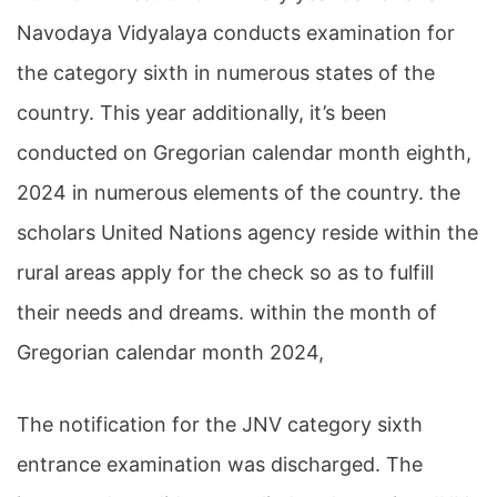
Navodaya Vidyalaya conducts examination for
the category sixth in numerous states of the
country. This year additionally, it’s been
conducted on Gregorian calendar month eighth,
2024 in numerous elements of the country. the
scholars United Nations agency reside within the
rural areas apply for the check so as to fulfill
their needs and dreams. within the month of
Gregorian calendar month 2024,
The notification for the JNV category sixth
entrance examination was discharged. The