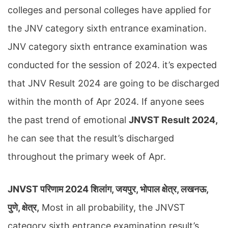
colleges and personal colleges have applied for
the JNV category sixth entrance examination.
JNV category sixth entrance examination was
conducted for the session of 2024. it’s expected
that JNV Result 2024 are going to be discharged
within the month of Apr 2024. If anyone sees
the past trend of emotional
JNVST Result 2024,
he can see that the result’s discharged
throughout the primary week of Apr.
JNVST परिणाम 2024 शिलांग, जयपुर, भोपाल क्षेत्र, लखनऊ,
पुणे, क्षेत्र,
Most in all probability, the JNVST
category sixth entrance examination result’s