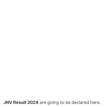
JNV Result 2024
are going to be declared here.