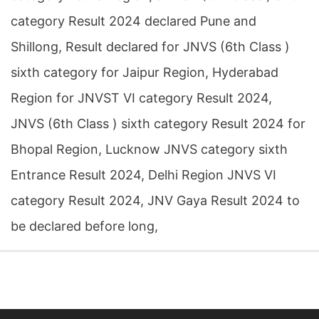
category Result 2024 declared Pune and
Shillong, Result declared for JNVS (6th Class )
sixth category for Jaipur Region, Hyderabad
Region for JNVST VI category Result 2024,
JNVS (6th Class ) sixth category Result 2024 for
Bhopal Region, Lucknow JNVS category sixth
Entrance Result 2024, Delhi Region JNVS VI
category Result 2024, JNV Gaya Result 2024 to
be declared before long,