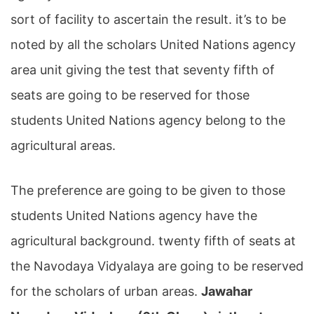
sort of facility to ascertain the result. it’s to be
noted by all the scholars United Nations agency
area unit giving the test that seventy fifth of
seats are going to be reserved for those
students United Nations agency belong to the
agricultural areas.
The preference are going to be given to those
students United Nations agency have the
agricultural background. twenty fifth of seats at
the Navodaya Vidyalaya are going to be reserved
for the scholars of urban areas.
Jawahar