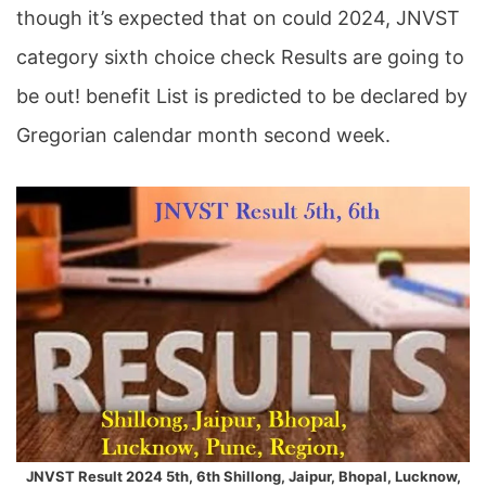
though it’s expected that on could 2024, JNVST
category sixth choice check Results are going to
be out! benefit List is predicted to be declared by
Gregorian calendar month second week.
JNVST Result 2024 5th, 6th Shillong, Jaipur, Bhopal, Lucknow,