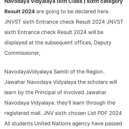
Navodaya Vidyalaya (6th Class ) sixth category
Result 2024
are going to be declared here.
JNVST sixth Entrance check Result 2024 JNVST
sixth Entrance check Result 2024 will be
displayed at the subsequent offices, Deputy
Commissioner,
NavodayaVidyalaya Samiti of the Region.
Jawahar Navodaya Vidyalaya the scholars will
learn by the Principal of involved Jawahar
Navodaya Vidyalaya. they’ll learn through the
registered mail. JNV sixth chosen List PDF 2024
All students United Nations agency have passed