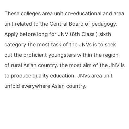
These colleges area unit co-educational and area
unit related to the Central Board of pedagogy.
Apply before long for JNV (6th Class ) sixth
category the most task of the JNVs is to seek
out the proficient youngsters within the region
of rural Asian country. the most aim of the JNV is
to produce quality education. JNVs area unit
unfold everywhere Asian country.