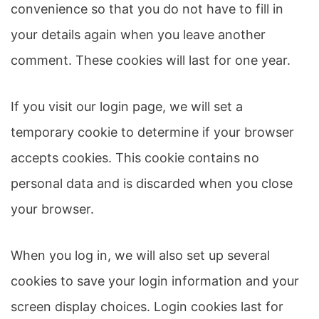
convenience so that you do not have to fill in
your details again when you leave another
comment. These cookies will last for one year.
If you visit our login page, we will set a
temporary cookie to determine if your browser
accepts cookies. This cookie contains no
personal data and is discarded when you close
your browser.
When you log in, we will also set up several
cookies to save your login information and your
screen display choices. Login cookies last for