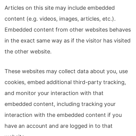
Articles on this site may include embedded
content (e.g. videos, images, articles, etc.).
Embedded content from other websites behaves
in the exact same way as if the visitor has visited
the other website.
These websites may collect data about you, use
cookies, embed additional third-party tracking,
and monitor your interaction with that
embedded content, including tracking your
interaction with the embedded content if you
have an account and are logged in to that