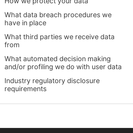
How we protect your data
What data breach procedures we
have in place
What third parties we receive data
from
What automated decision making
and/or profiling we do with user data
Industry regulatory disclosure
requirements