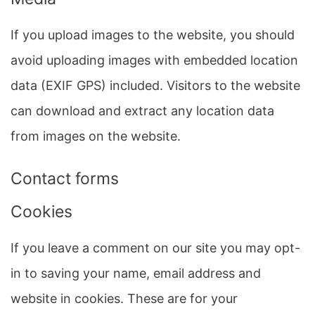
If you upload images to the website, you should
avoid uploading images with embedded location
data (EXIF GPS) included. Visitors to the website
can download and extract any location data
from images on the website.
Contact forms
Cookies
If you leave a comment on our site you may opt-
in to saving your name, email address and
website in cookies. These are for your