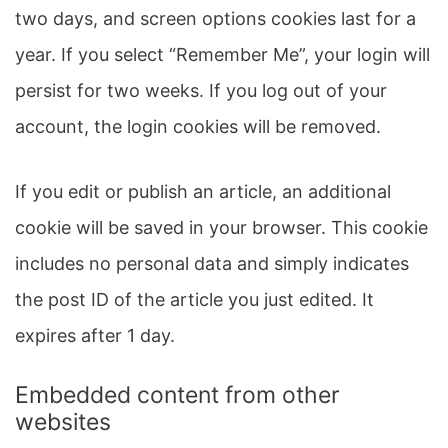
two days, and screen options cookies last for a
year. If you select “Remember Me”, your login will
persist for two weeks. If you log out of your
account, the login cookies will be removed.
If you edit or publish an article, an additional
cookie will be saved in your browser. This cookie
includes no personal data and simply indicates
the post ID of the article you just edited. It
expires after 1 day.
Embedded content from other
websites