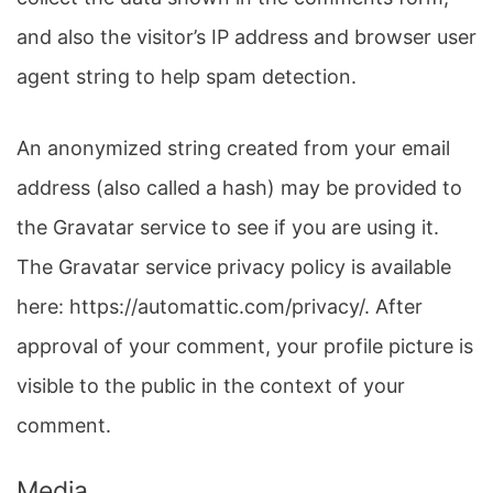
and also the visitor’s IP address and browser user
agent string to help spam detection.
An anonymized string created from your email
address (also called a hash) may be provided to
the Gravatar service to see if you are using it.
The Gravatar service privacy policy is available
here: https://automattic.com/privacy/. After
approval of your comment, your profile picture is
visible to the public in the context of your
comment.
Media