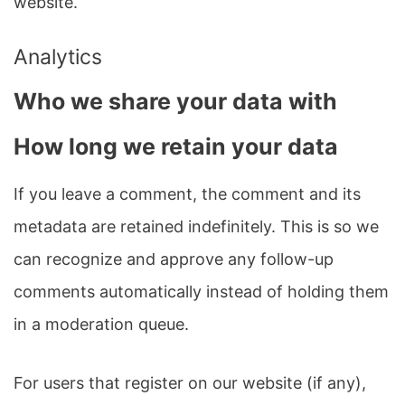
website.
Analytics
Who we share your data with
How long we retain your data
If you leave a comment, the comment and its
metadata are retained indefinitely. This is so we
can recognize and approve any follow-up
comments automatically instead of holding them
in a moderation queue.
For users that register on our website (if any),