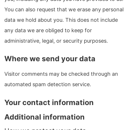
You can also request that we erase any personal
data we hold about you. This does not include
any data we are obliged to keep for
administrative, legal, or security purposes.
Where we send your data
Visitor comments may be checked through an
automated spam detection service.
Your contact information
Additional information