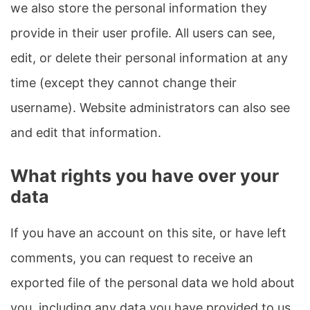
we also store the personal information they
provide in their user profile. All users can see,
edit, or delete their personal information at any
time (except they cannot change their
username). Website administrators can also see
and edit that information.
What rights you have over your
data
If you have an account on this site, or have left
comments, you can request to receive an
exported file of the personal data we hold about
you, including any data you have provided to us.