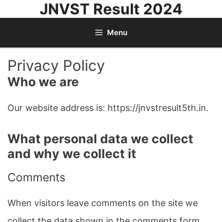
JNVST Result 2024
Skip
to
Menu
content
Privacy Policy
Who we are
Our website address is: https://jnvstresult5th.in.
What personal data we collect
and why we collect it
Comments
When visitors leave comments on the site we
collect the data shown in the comments form,